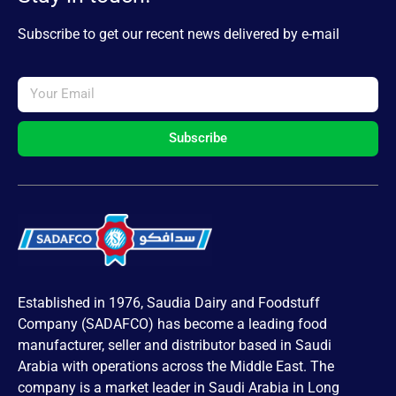
Subscribe to get our recent news delivered by e-mail
Subscribe
Established in 1976, Saudia Dairy and Foodstuff
Company (SADAFCO) has become a leading food
manufacturer, seller and distributor based in Saudi
Arabia with operations across the Middle East. The
company is a market leader in Saudi Arabia in Long