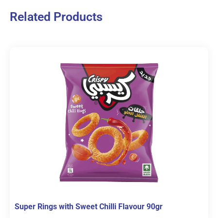
Related Products
Super Rings with Sweet Chilli Flavour 90gr