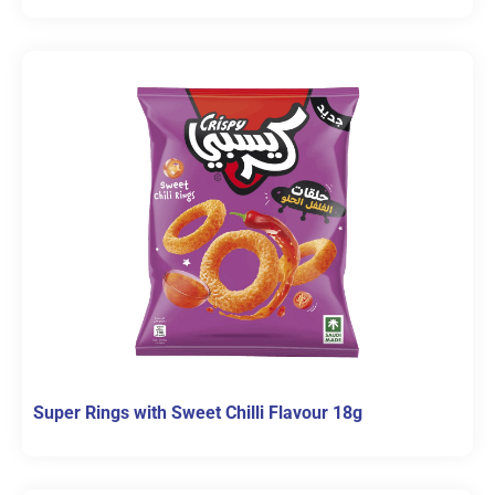
Super Rings with Sweet Chilli Flavour 18g