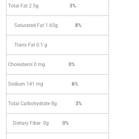
Total Fat 2.5g
3%
Saturated Fat 1.65g
8%
Trans Fat 0.1 g
Cholesterol 0 mg
0%
Sodium 141 mg
6
%
Total Carbohydrate 8g
3%
Dietary Fiber 0g
0%