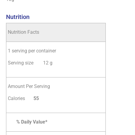
Nutrition
Nutrition Facts
1 serving per container
Serving size 12 g
Amount Per Serving
Calories
5
5
% Daily Value*