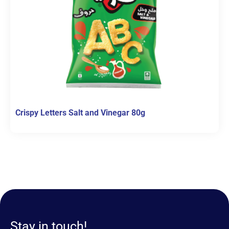
Crispy Letters Salt and Vinegar 80g
Stay in touch!