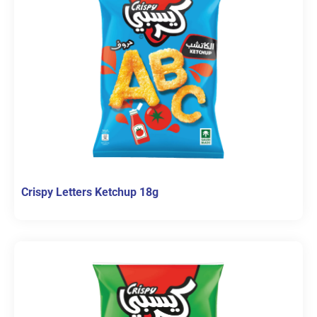
Crispy Letters Ketchup 18g