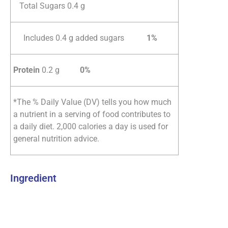
Total Sugars 0.4 g
Includes 0.4 g added sugars
1%
Protein
0.2 g
0%
*The % Daily Value (DV) tells you how much
a nutrient in a serving of food contributes to
a daily diet. 2,000 calories a day is used for
general nutrition advice.
Ingredient