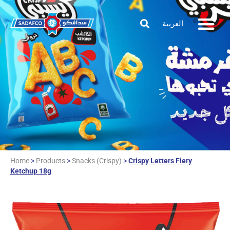
العربية
Home
>
Products
>
Snacks (Crispy)
>
Crispy Letters Fiery
Ketchup 18g