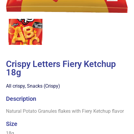
Crispy Letters Fiery Ketchup
18g
All crispy
,
Snacks (Crispy)
Description
Natural Potato Granules flakes with Fiery Ketchup flavor
Size
18g