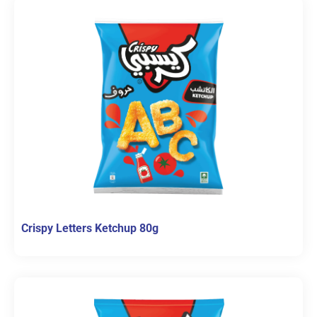
Crispy Letters Ketchup 80g