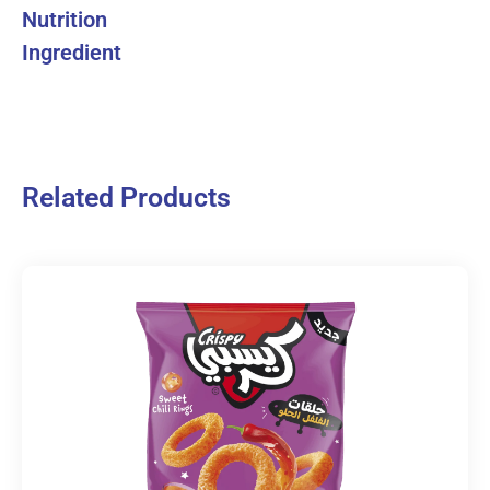
Nutrition
Ingredient
Related Products