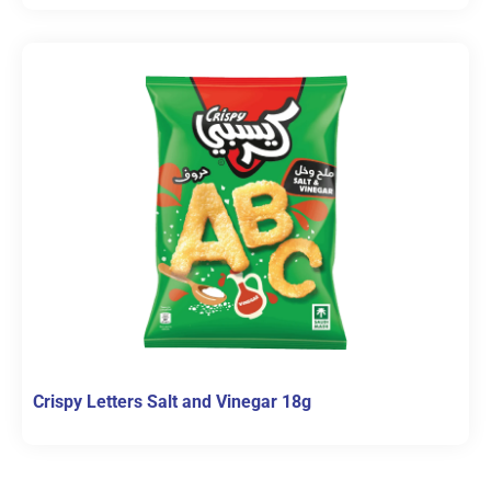
Crispy Letters Salt and Vinegar 18g