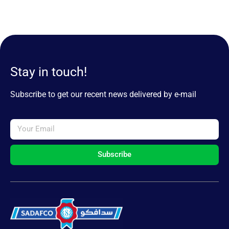
Stay in touch!
Subscribe to get our recent news delivered by e-mail
Subscribe