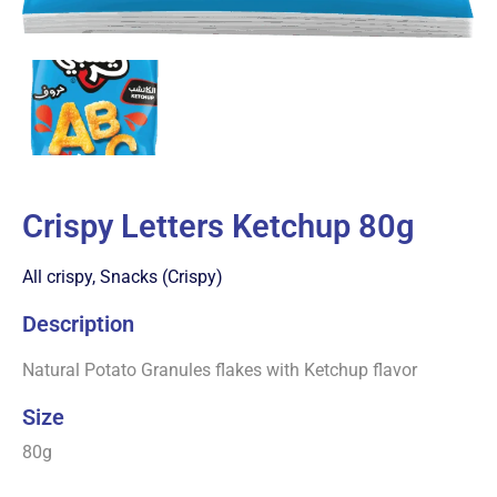
Crispy Letters Ketchup 80g
All crispy
,
Snacks (Crispy)
Description
Natural Potato Granules flakes with Ketchup flavor
Size
80g