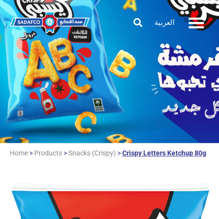
العربية
Home
>
Products
>
Snacks (Crispy)
>
Crispy Letters Ketchup 80g