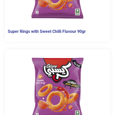
Super Rings with Sweet Chilli Flavour 90gr