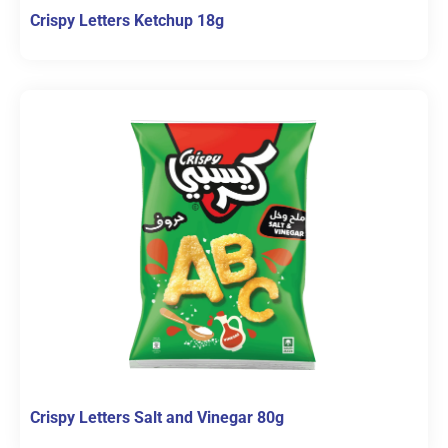
Crispy Letters Ketchup 18g
Crispy Letters Salt and Vinegar 80g