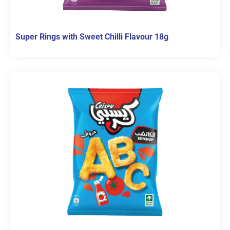
Super Rings with Sweet Chilli Flavour 18g