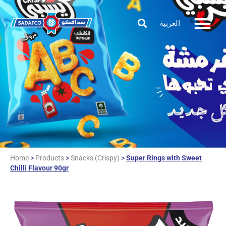
العربية
Home
>
Products
>
Snacks (Crispy)
>
Super Rings with Sweet
Chilli Flavour 90gr