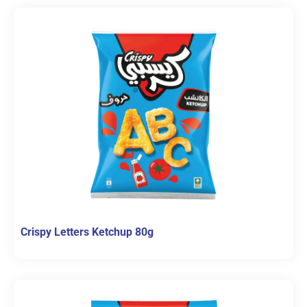
Crispy Letters Ketchup 80g