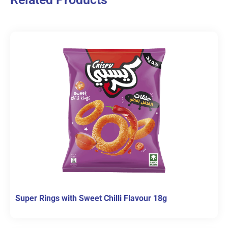
Super Rings with Sweet Chilli Flavour 18g