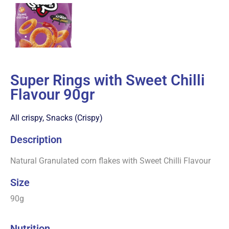
Super Rings with Sweet Chilli
Flavour 90gr
All crispy
,
Snacks (Crispy)
Description
Natural Granulated corn flakes with Sweet Chilli Flavour
Size
90g
Nutrition