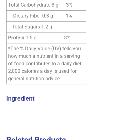
Total Carbohydrate 8 g
3%
Dietary Fiber 0.3 g
1%
Total Sugars 1.2 g
Protein
1.5 g 3%
*The % Daily Value (DV) tells you
how much a nutrient in a serving
of food contributes to a daily diet.
2,000 calories a day is used for
general nutrition advice.
Ingredient
Related Products