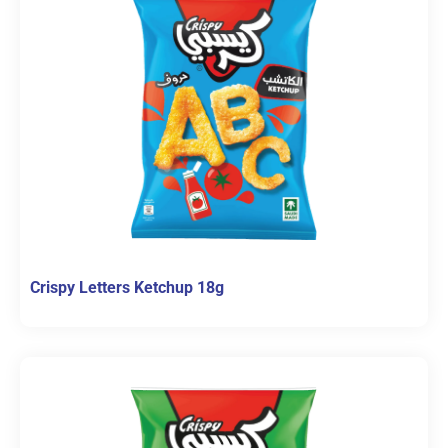
Crispy Letters Ketchup 18g