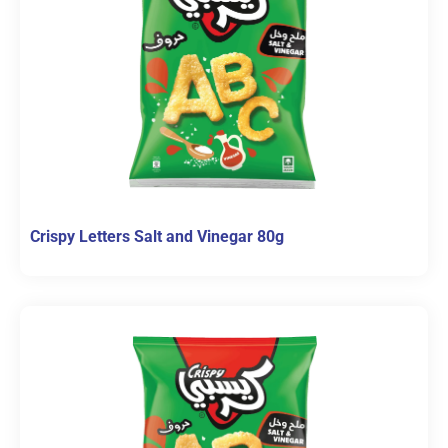
Crispy Letters Salt and Vinegar 80g