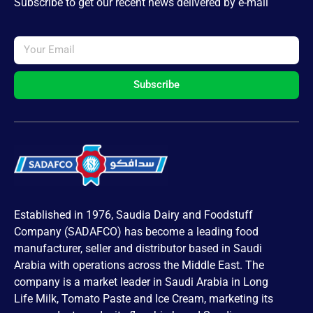
Subscribe to get our recent news delivered by e-mail
Subscribe
Established in 1976, Saudia Dairy and Foodstuff
Company (SADAFCO) has become a leading food
manufacturer, seller and distributor based in Saudi
Arabia with operations across the Middle East. The
company is a market leader in Saudi Arabia in Long
Life Milk, Tomato Paste and Ice Cream, marketing its