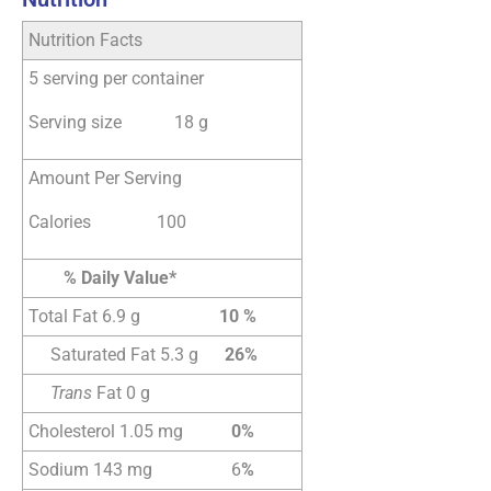
Nutrition Facts
5 serving per container
Serving size 18 g
Amount Per Serving
Calories 100
% Daily Value*
Total Fat 6.9 g
10 %
Saturated Fat 5.3 g
26%
Trans
Fat 0 g
Cholesterol 1.05 mg
0%
Sodium 143 mg 6
%