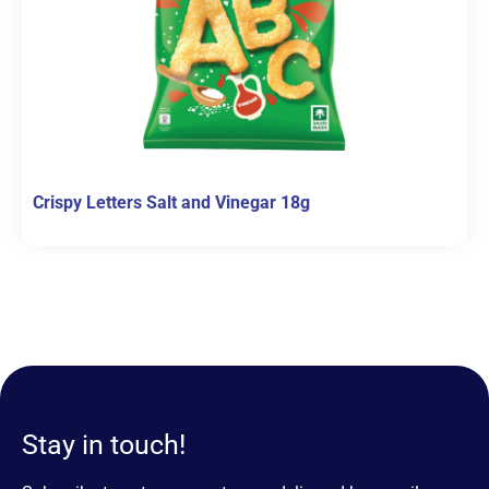
Crispy Letters Salt and Vinegar 18g
Stay in touch!