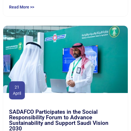
Read More >>
21
April
SADAFCO Participates in the Social
Responsibility Forum to Advance
Sustainability and Support Saudi Vision
2030