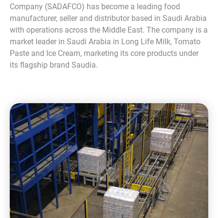
Company (SADAFCO) has become a leading food
manufacturer, seller and distributor based in Saudi Arabia
with operations across the Middle East. The company is a
market leader in Saudi Arabia in Long Life Milk, Tomato
Paste and Ice Cream, marketing its core products under
its flagship brand Saudia.