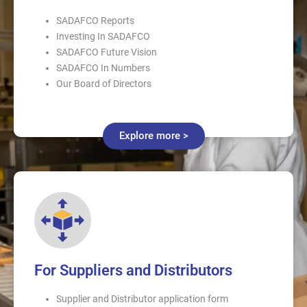
SADAFCO Reports
Investing In SADAFCO
SADAFCO Future Vision
SADAFCO In Numbers
Our Board of Directors
Explore more >
For Suppliers and Distributors
Supplier and Distributor application form