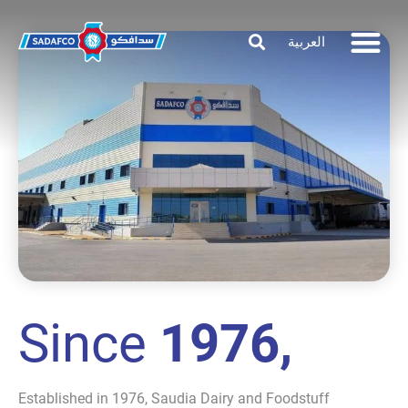
العربية
Since
1976,
Established in 1976, Saudia Dairy and Foodstuff