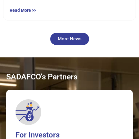
Read More >>
More News
SADAFCO's Partners
For Investors