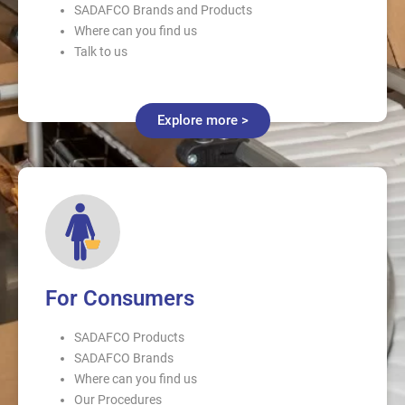
SADAFCO Brands and Products
Where can you find us
Talk to us
Explore more >
For Consumers
SADAFCO Products
SADAFCO Brands
Where can you find us
Our Procedures