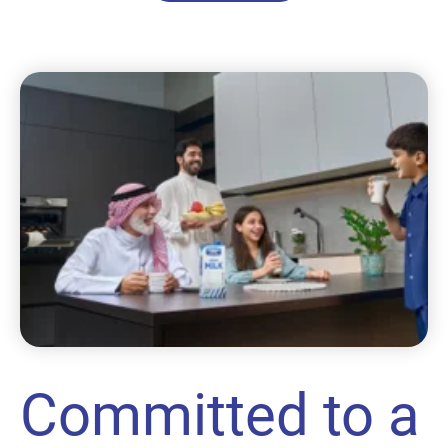
Committed to a