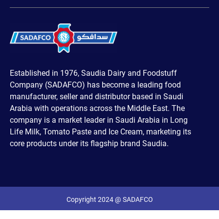
Established in 1976, Saudia Dairy and Foodstuff
Company (SADAFCO) has become a leading food
manufacturer, seller and distributor based in Saudi
Arabia with operations across the Middle East. The
company is a market leader in Saudi Arabia in Long
Life Milk, Tomato Paste and Ice Cream, marketing its
core products under its flagship brand Saudia.
Copyright 2024 @ SADAFCO
Powered by MindField Digital