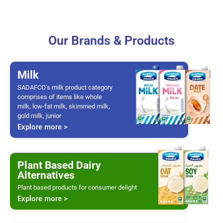
Our Brands & Products
Milk
SADAFCO’s milk product category
comprises of items like whole
milk, low-fat milk, skimmed milk,
gold milk, junior
Explore more >
Plant Based Dairy
Alternatives
Plant based products for consumer delight
Explore more >