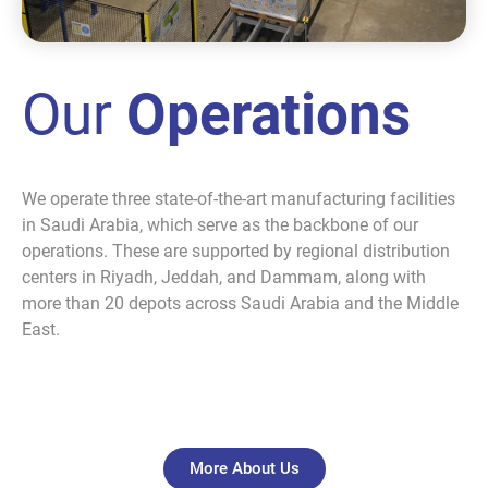
Our
Operations
We operate three state-of-the-art manufacturing facilities
in Saudi Arabia, which serve as the backbone of our
operations. These are supported by regional distribution
centers in Riyadh, Jeddah, and Dammam, along with
more than 20 depots across Saudi Arabia and the Middle
East.
More About Us