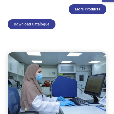
More Products
Download Catalogue