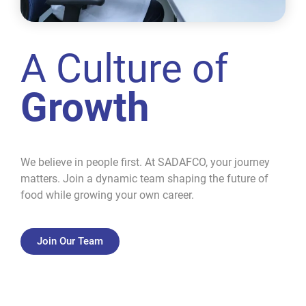
A Culture of
Growth
We believe in people first. At SADAFCO, your journey
matters. Join a dynamic team shaping the future of
food while growing your own career.
Join Our Team