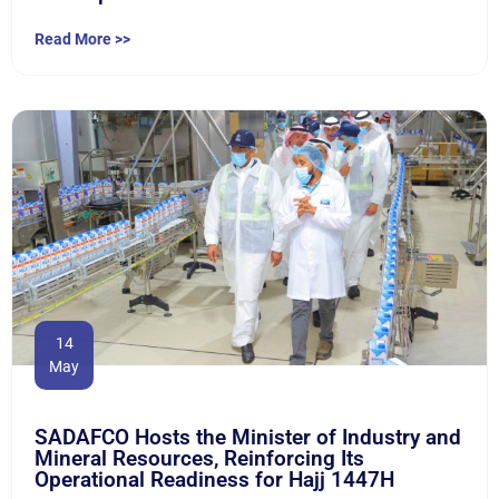
Read More >>
14
May
SADAFCO Hosts the Minister of Industry and
Mineral Resources, Reinforcing Its
Operational Readiness for Hajj 1447H