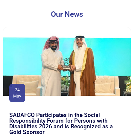
Our News
24
May
SADAFCO Participates in the Social
Responsibility Forum for Persons with
Disabilities 2026 and is Recognized as a
Gold Sponsor