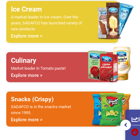
Ice Cream
A market leader in Ice cream. Over the
years, SADAFCO has launched variety of
new products
Explore more >
Culinary
Market leader in Tomato paste!
Explore more >
Snacks (Crispy)
SADAFCO is in the snacks market
since 1995.
Explore more >