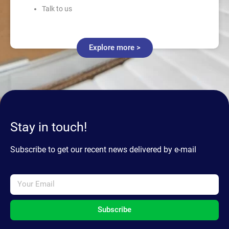
Talk to us
Explore more >
Stay in touch!
Subscribe to get our recent news delivered by e-mail
Subscribe