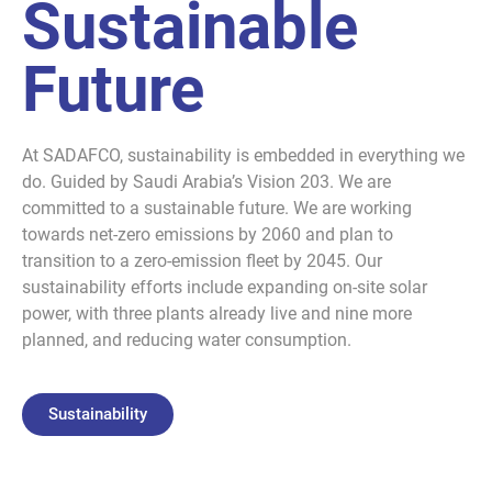
Sustainable
Future
At SADAFCO, sustainability is embedded in everything we
do. Guided by Saudi Arabia’s Vision 203. We are
committed to a sustainable future. We are working
towards net-zero emissions by 2060 and plan to
transition to a zero-emission fleet by 2045. Our
sustainability efforts include expanding on-site solar
power, with three plants already live and nine more
planned, and reducing water consumption.
Sustainability