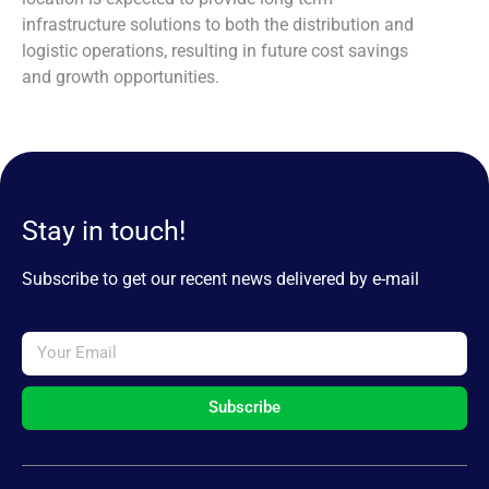
infrastructure solutions to both the distribution and
logistic operations, resulting in future cost savings
and growth opportunities.
Stay in touch!
Subscribe to get our recent news delivered by e-mail
Subscribe