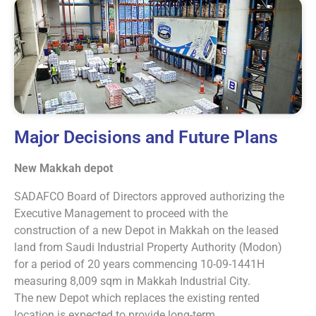
Major Decisions and Future Plans
New Makkah depot
SADAFCO Board of Directors approved authorizing the
Executive Management to proceed with the
construction of a new Depot in Makkah on the leased
land from Saudi Industrial Property Authority (Modon)
for a period of 20 years commencing 10-09-1441H
measuring 8,009 sqm in Makkah Industrial City.
The new Depot which replaces the existing rented
location is expected to provide long-term