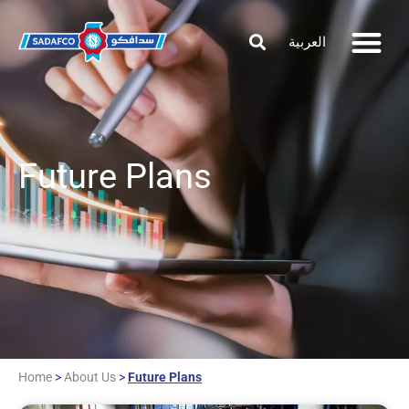
العربية
Future Plans
Home
>
About Us
>
Future Plans