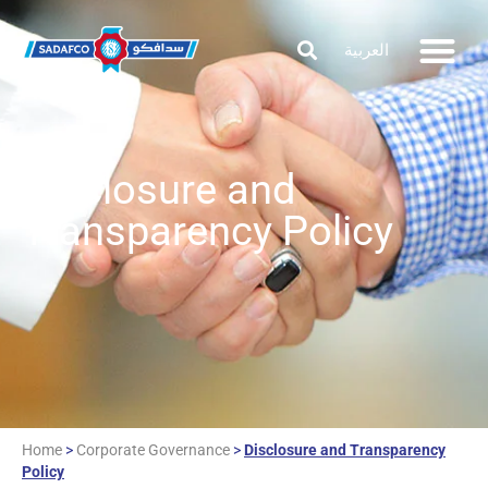
العربية
Disclosure and
Transparency Policy
Home
>
Corporate Governance
>
Disclosure and Transparency
Policy