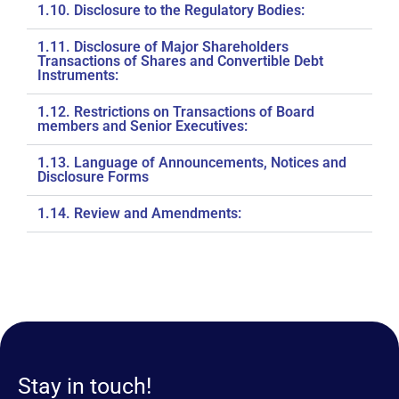
1.10. Disclosure to the Regulatory Bodies:
1.11. Disclosure of Major Shareholders
Transactions of Shares and Convertible Debt
Instruments:
1.12. Restrictions on Transactions of Board
members and Senior Executives:
1.13. Language of Announcements, Notices and
Disclosure Forms
1.14. Review and Amendments:
Stay in touch!