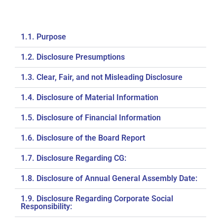
1.1. Purpose
1.2. Disclosure Presumptions
1.3. Clear, Fair, and not Misleading Disclosure
1.4. Disclosure of Material Information
1.5. Disclosure of Financial Information
1.6. Disclosure of the Board Report
1.7. Disclosure Regarding CG:
1.8. Disclosure of Annual General Assembly Date:
1.9. Disclosure Regarding Corporate Social
Responsibility: