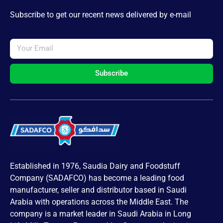
Subscribe to get our recent news delivered by e-mail
Subscribe
Established in 1976, Saudia Dairy and Foodstuff
Company (SADAFCO) has become a leading food
manufacturer, seller and distributor based in Saudi
Arabia with operations across the Middle East. The
company is a market leader in Saudi Arabia in Long