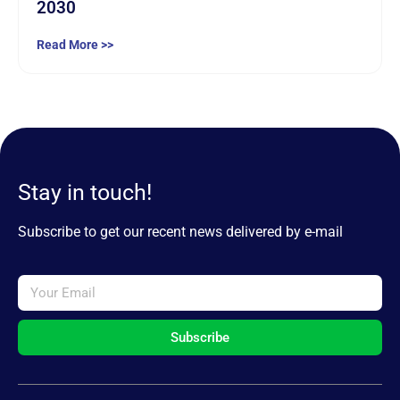
2030
Read More >>
Stay in touch!
Subscribe to get our recent news delivered by e-mail
Subscribe