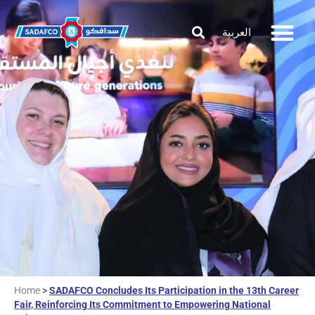
العربية
Home
>
SADAFCO Concludes Its Participation in the 13th Career
Fair, Reinforcing Its Commitment to Empowering National