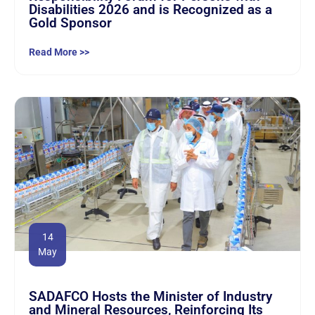
Disabilities 2026 and is Recognized as a
Gold Sponsor
Read More >>
14
May
SADAFCO Hosts the Minister of Industry
and Mineral Resources, Reinforcing Its