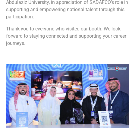
Abdulaziz University, in appreciation of SADAFCO’s role in
supporting and empowering national talent through this
participation.
Thank you to everyone who visited our booth. We look
forward to staying connected and supporting your career
journeys.