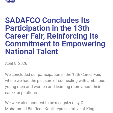
Talent
SADAFCO Concludes Its
Participation in the 13th
Career Fair, Reinforcing Its
Commitment to Empowering
National Talent
April 8, 2026
We concluded our participation in the 13th Career Fair,
where we had the pleasure of connecting with ambitious
young men and women and learning more about their
career aspirations.
We were also honored to be recognized by Dr.
Mohammed Bin Reda Kabli, representative of King