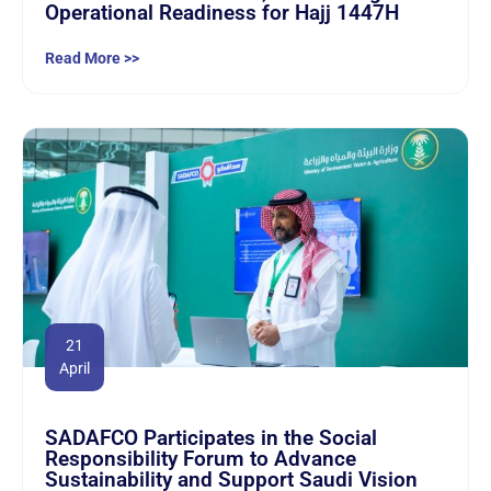
Operational Readiness for Hajj 1447H
Read More >>
21
April
SADAFCO Participates in the Social
Responsibility Forum to Advance
Sustainability and Support Saudi Vision