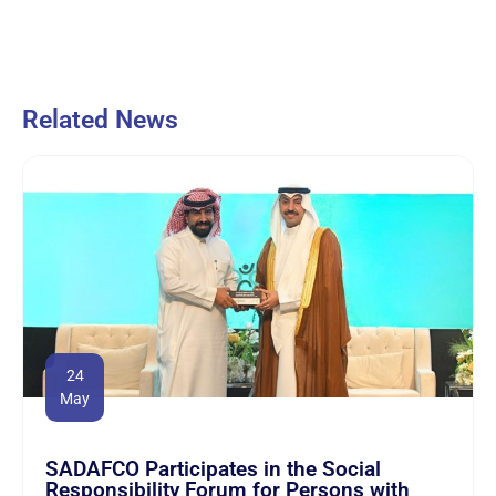
Related News
24
May
SADAFCO Participates in the Social
Responsibility Forum for Persons with