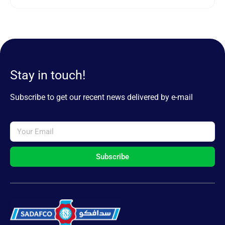
Stay in touch!
Subscribe to get our recent news delivered by e-mail
Subscribe