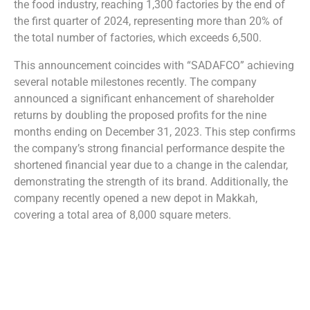
the food industry, reaching 1,300 factories by the end of
the first quarter of 2024, representing more than 20% of
the total number of factories, which exceeds 6,500.
This announcement coincides with “SADAFCO” achieving
several notable milestones recently. The company
announced a significant enhancement of shareholder
returns by doubling the proposed profits for the nine
months ending on December 31, 2023. This step confirms
the company’s strong financial performance despite the
shortened financial year due to a change in the calendar,
demonstrating the strength of its brand. Additionally, the
company recently opened a new depot in Makkah,
covering a total area of 8,000 square meters.