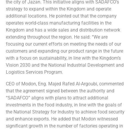
the city of Jazan. This initiative aligns with SADAFCO’s
strategy to expand within the Kingdom and operate
additional locations. He pointed out that the company
operates world-class manufacturing facilities in the
Kingdom and has a wide sales and distribution network
extending throughout the region. He said: “We are
focusing our current efforts on meeting the needs of our
customers and expanding our product range in the future
with a focus on sustainability, in line with the Kingdom’s
Vision 2030 and the National Industrial Development and
Logistics Services Program.
CEO of Modon, Eng. Majed Rafed Al-Argoubi, commented
that the agreement signed between the authority and
“SADAFCO” aligns with plans to attract additional
investments in the food industry, in line with the goals of
the National Strategy for Industry to achieve food security
and enhance exports. He added that Modon witnessed
significant growth in the number of factories operating in