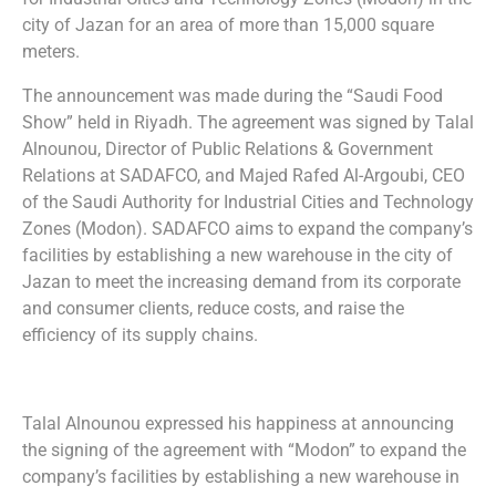
city of Jazan for an area of more than 15,000 square
meters.
The announcement was made during the “Saudi Food
Show” held in Riyadh. The agreement was signed by Talal
Alnounou, Director of Public Relations & Government
Relations at SADAFCO, and Majed Rafed Al-Argoubi, CEO
of the Saudi Authority for Industrial Cities and Technology
Zones (Modon). SADAFCO aims to expand the company’s
facilities by establishing a new warehouse in the city of
Jazan to meet the increasing demand from its corporate
and consumer clients, reduce costs, and raise the
efficiency of its supply chains.
Talal Alnounou expressed his happiness at announcing
the signing of the agreement with “Modon” to expand the
company’s facilities by establishing a new warehouse in