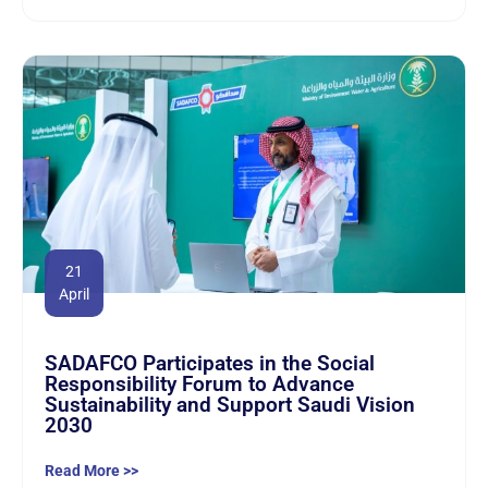
21
April
SADAFCO Participates in the Social
Responsibility Forum to Advance
Sustainability and Support Saudi Vision
2030
Read More >>