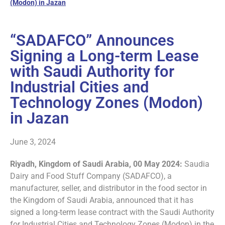
(Modon) in Jazan
“SADAFCO” Announces
Signing a Long-term Lease
with Saudi Authority for
Industrial Cities and
Technology Zones (Modon)
in Jazan
June 3, 2024
Riyadh, Kingdom of Saudi Arabia, 00 May 2024:
Saudia
Dairy and Food Stuff Company (SADAFCO), a
manufacturer, seller, and distributor in the food sector in
the Kingdom of Saudi Arabia, announced that it has
signed a long-term lease contract with the Saudi Authority
for Industrial Cities and Technology Zones (Modon) in the