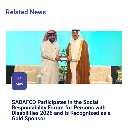
Related News
24
May
SADAFCO Participates in the Social
Responsibility Forum for Persons with
Disabilities 2026 and is Recognized as a
Gold Sponsor