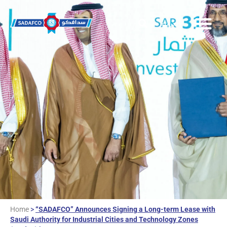
العربية
Home
>
“SADAFCO” Announces Signing a Long-term Lease with
Saudi Authority for Industrial Cities and Technology Zones