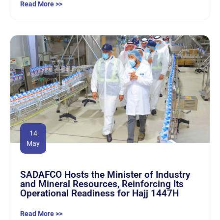
Read More >>
14
May
SADAFCO Hosts the Minister of Industry
and Mineral Resources, Reinforcing Its
Operational Readiness for Hajj 1447H
Read More >>