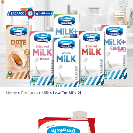
العربية
Home
>
Products
>
Milk
>
Low Fat Milk 2L