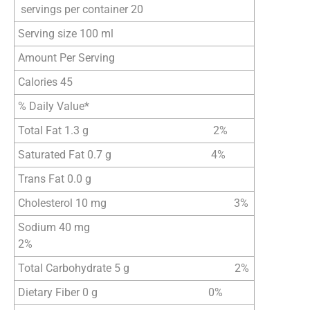
servings per container 20
Serving size 100 ml
Amount Per Serving
Calories 45
% Daily Value*
Total Fat 1.3 g 2%
Saturated Fat 0.7 g 4%
Trans Fat 0.0 g
Cholesterol 10 mg 3%
Sodium 40 mg
2%
Total Carbohydrate 5 g 2%
Dietary Fiber 0 g 0%