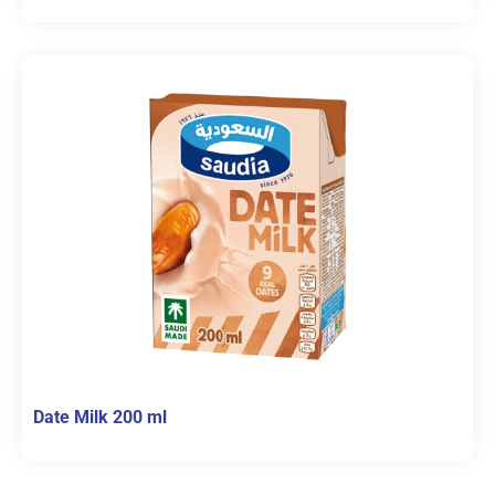
Date Milk 200 ml