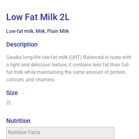
Low Fat Milk 2L
Low-fat milk
,
Milk
,
Plain Milk
Description
Saudia long-life low-fat milk (UHT) Balanced in taste with
a light and delicious texture, it contains less fat than full-
fat milk while maintaining the same amount of protein,
calcium, and vitamins.
Size
2L
Nutrition
Nutrition Facts