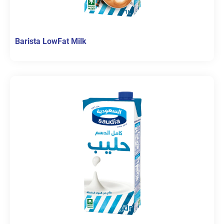
Barista LowFat Milk