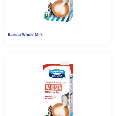
Barista Whole Milk