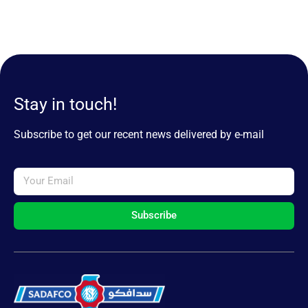
Stay in touch!
Subscribe to get our recent news delivered by e-mail
Subscribe