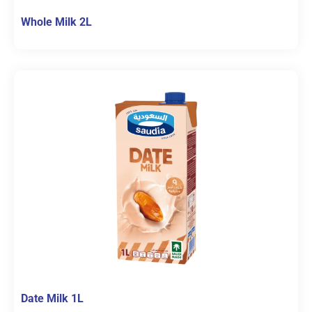
Whole Milk 2L
Date Milk 1L