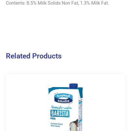
Contents: 8.5% Milk Solids Non Fat, 1.3% Milk Fat.
Related Products