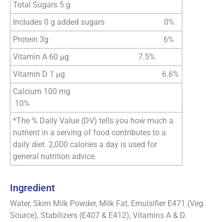
Total Sugars 5 g
Includes 0 g added sugars 0%
Protein 3g 6%
Vitamin A 60 µg 7.5%
Vitamin D 1 µg 6.6%
Calcium 100 mg
10%
*The % Daily Value (DV) tells you how much a
nutrient in a serving of food contributes to a
daily diet. 2,000 calories a day is used for
general nutrition advice.
Ingredient
Water, Skim Milk Powder, Milk Fat, Emulsifier E471 (Veg.
Source), Stabilizers (E407 & E412), Vitamins A & D.